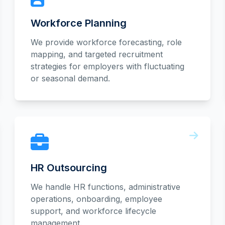
Workforce Planning
We provide workforce forecasting, role
mapping, and targeted recruitment
strategies for employers with fluctuating
or seasonal demand.
HR Outsourcing
We handle HR functions, administrative
operations, onboarding, employee
support, and workforce lifecycle
management.