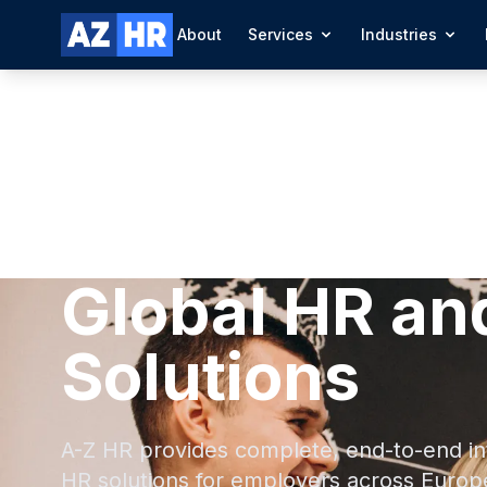
About
Services
Industries
Global HR an
Solutions
A-Z HR provides complete, end-to-end in
HR solutions for employers across Europ