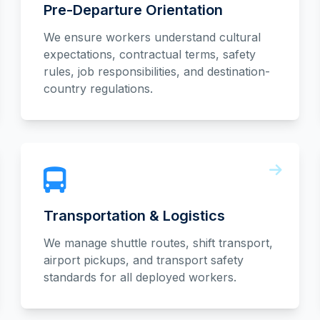
Pre-Departure Orientation
We ensure workers understand cultural
expectations, contractual terms, safety
rules, job responsibilities, and destination-
country regulations.
Transportation & Logistics
We manage shuttle routes, shift transport,
airport pickups, and transport safety
standards for all deployed workers.