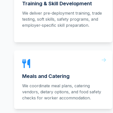
Training & Skill Development
We deliver pre-deployment training, trade
testing, soft skills, safety programs, and
employer-specific skill preparation.
Meals and Catering
We coordinate meal plans, catering
vendors, dietary options, and food safety
checks for worker accommodation.