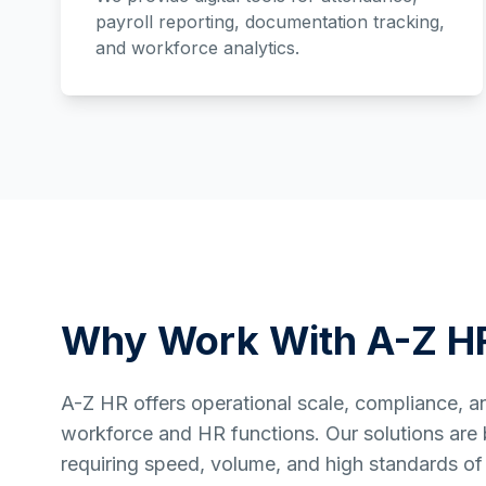
payroll reporting, documentation tracking,
and workforce analytics.
Why Work With A-Z H
A-Z HR offers operational scale, compliance, and 
workforce and HR functions. Our solutions are bu
requiring speed, volume, and high standards of 