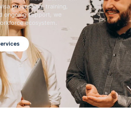
isa processing, training,
 ongoing support, we
 workforce ecosystem.
Services