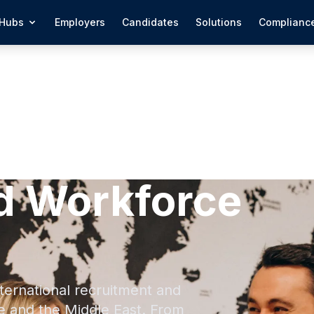
Hubs
Employers
Candidates
Solutions
Complianc
d Workforce
ternational recruitment and
e and the Middle East. From