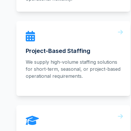
Project-Based Staffing
We supply high-volume staffing solutions
for short-term, seasonal, or project-based
operational requirements.