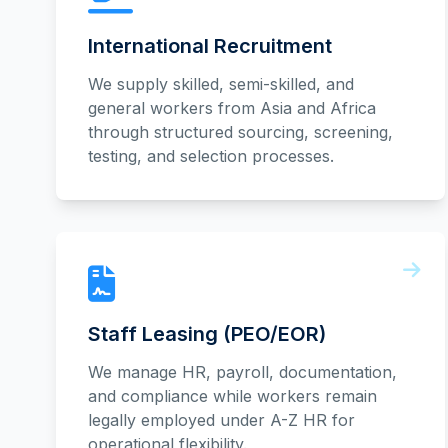
International Recruitment
We supply skilled, semi-skilled, and
general workers from Asia and Africa
through structured sourcing, screening,
testing, and selection processes.
Staff Leasing (PEO/EOR)
We manage HR, payroll, documentation,
and compliance while workers remain
legally employed under A-Z HR for
operational flexibility.