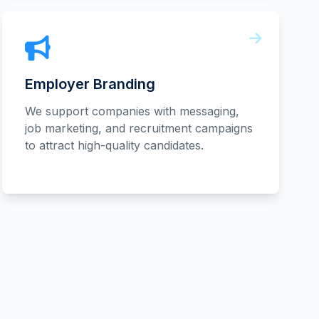
Employer Branding
We support companies with messaging,
job marketing, and recruitment campaigns
to attract high-quality candidates.