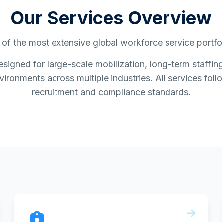
Our Services Overview
of the most extensive global workforce service portfoli
esigned for large-scale mobilization, long-term staff
ironments across multiple industries. All services follo
recruitment and compliance standards.