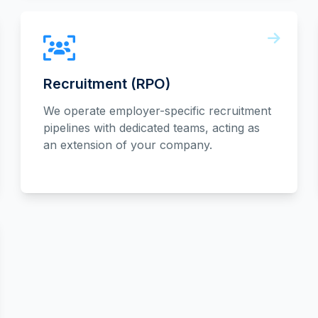
Recruitment (RPO)
We operate employer-specific recruitment
pipelines with dedicated teams, acting as
an extension of your company.