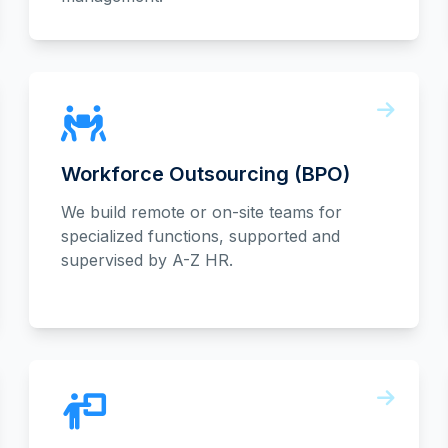
Workforce Outsourcing (BPO)
We build remote or on-site teams for
specialized functions, supported and
supervised by A-Z HR.