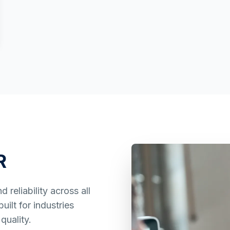
R
reliability across all
ilt for industries
quality.