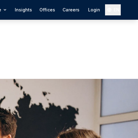
e
Insights
Offices
Careers
Login
EN