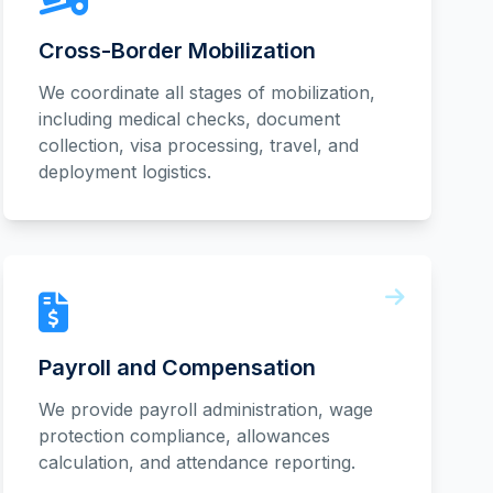
Cross-Border Mobilization
We coordinate all stages of mobilization,
including medical checks, document
collection, visa processing, travel, and
deployment logistics.
Payroll and Compensation
We provide payroll administration, wage
protection compliance, allowances
calculation, and attendance reporting.