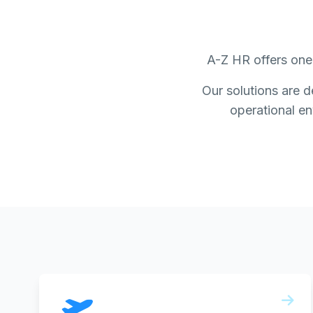
A-Z HR offers one 
Our solutions are d
operational env