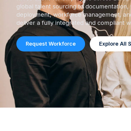
global talent sourcing to documentation, v
deployment, workforce management, and
deliver a fully integrated and compliant
Request Workforce
Explore All 