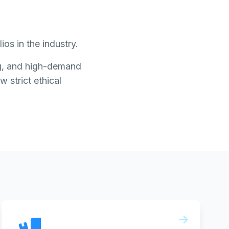
os in the industry.
ing, and high-demand
w strict ethical