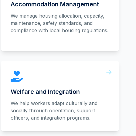
Accommodation Management
We manage housing allocation, capacity,
maintenance, safety standards, and
compliance with local housing regulations.
Welfare and Integration
We help workers adapt culturally and
socially through orientation, support
officers, and integration programs.