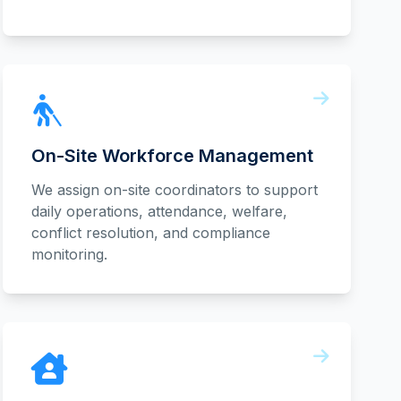
On-Site Workforce Management
We assign on-site coordinators to support
daily operations, attendance, welfare,
conflict resolution, and compliance
monitoring.