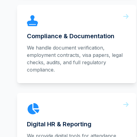
Compliance & Documentation
We handle document verification,
employment contracts, visa papers, legal
checks, audits, and full regulatory
compliance.
Digital HR & Reporting
We provide digital tools for attendance,