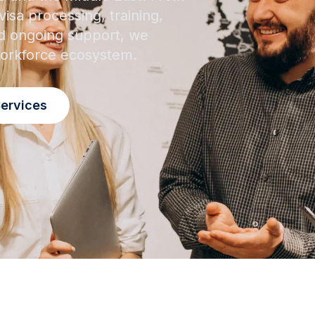
isa processing, training,
 ongoing support, we
 workforce ecosystem.
Services