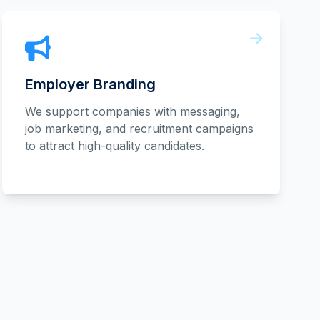
Employer Branding
We support companies with messaging,
job marketing, and recruitment campaigns
to attract high-quality candidates.