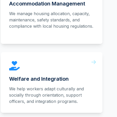
Accommodation Management
We manage housing allocation, capacity,
maintenance, safety standards, and
compliance with local housing regulations.
Welfare and Integration
We help workers adapt culturally and
socially through orientation, support
officers, and integration programs.