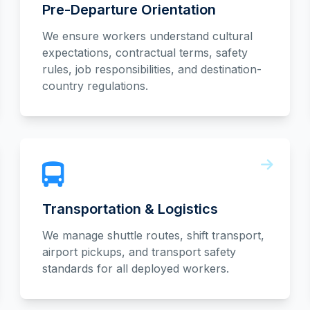
Pre-Departure Orientation
We ensure workers understand cultural
expectations, contractual terms, safety
rules, job responsibilities, and destination-
country regulations.
Transportation & Logistics
We manage shuttle routes, shift transport,
airport pickups, and transport safety
standards for all deployed workers.