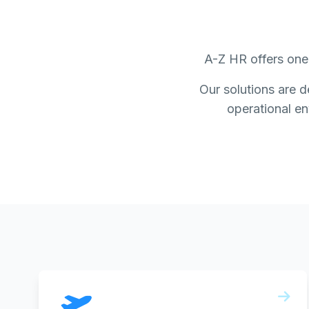
A-Z HR offers one 
Our solutions are d
operational env