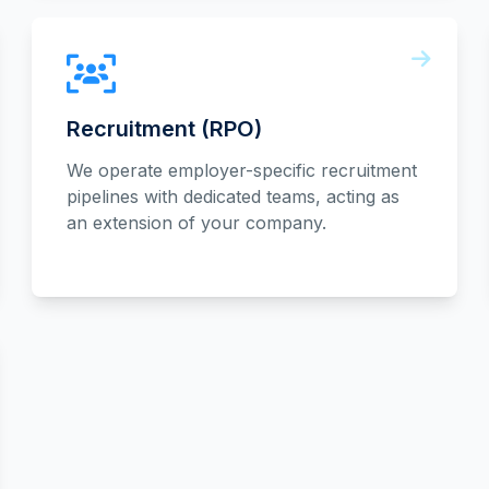
Recruitment (RPO)
We operate employer-specific recruitment
pipelines with dedicated teams, acting as
an extension of your company.