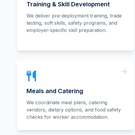
Training & Skill Development
We deliver pre-deployment training, trade
testing, soft skills, safety programs, and
employer-specific skill preparation.
Meals and Catering
We coordinate meal plans, catering
vendors, dietary options, and food safety
checks for worker accommodation.