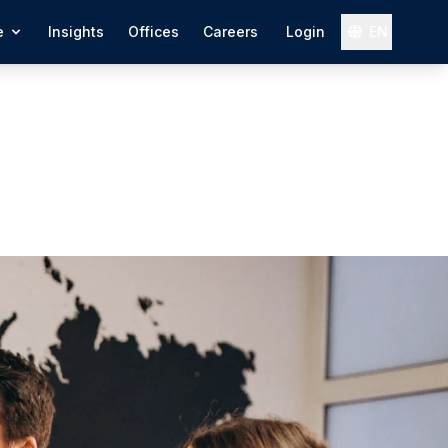
e
Insights
Offices
Careers
Login
EN