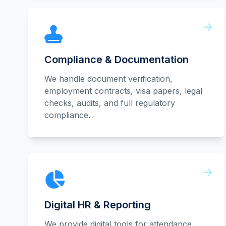
Compliance & Documentation
We handle document verification,
employment contracts, visa papers, legal
checks, audits, and full regulatory
compliance.
Digital HR & Reporting
We provide digital tools for attendance,