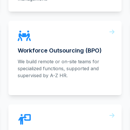
Workforce Outsourcing (BPO)
We build remote or on-site teams for
specialized functions, supported and
supervised by A-Z HR.