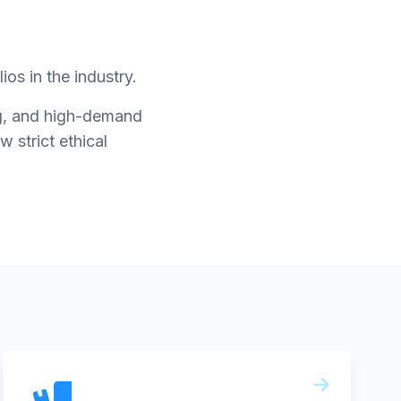
os in the industry.
ing, and high-demand
w strict ethical