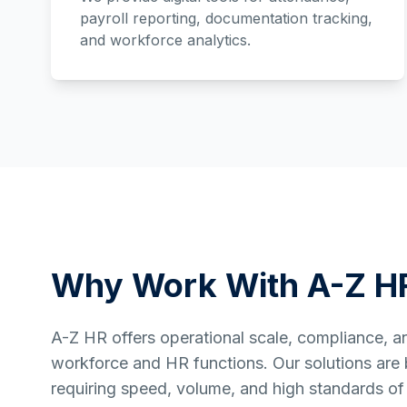
payroll reporting, documentation tracking,
and workforce analytics.
Why Work With A-Z H
A-Z HR offers operational scale, compliance, and 
workforce and HR functions. Our solutions are bu
requiring speed, volume, and high standards of 