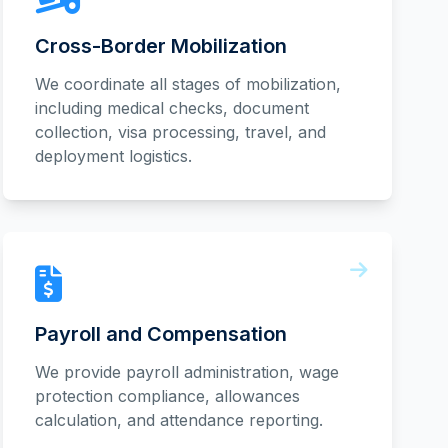
Cross-Border Mobilization
We coordinate all stages of mobilization,
including medical checks, document
collection, visa processing, travel, and
deployment logistics.
Payroll and Compensation
We provide payroll administration, wage
protection compliance, allowances
calculation, and attendance reporting.