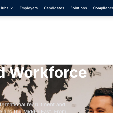
Hubs
Employers
Candidates
Solutions
Complianc
d Workforce
ternational recruitment and
e and the Middle East. From