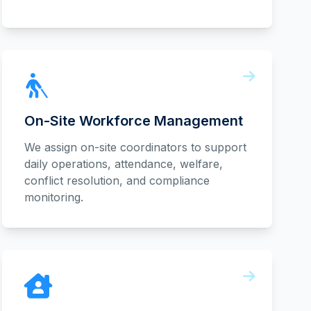
On-Site Workforce Management
We assign on-site coordinators to support
daily operations, attendance, welfare,
conflict resolution, and compliance
monitoring.