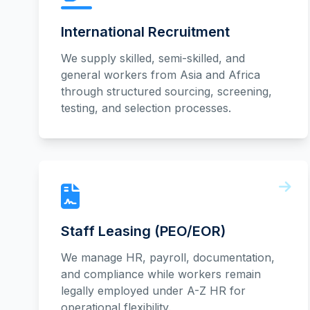
International Recruitment
We supply skilled, semi-skilled, and
general workers from Asia and Africa
through structured sourcing, screening,
testing, and selection processes.
Staff Leasing (PEO/EOR)
We manage HR, payroll, documentation,
and compliance while workers remain
legally employed under A-Z HR for
operational flexibility.