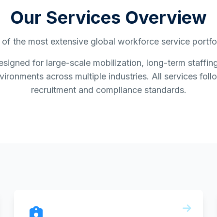
Our Services Overview
of the most extensive global workforce service portfoli
esigned for large-scale mobilization, long-term staff
ironments across multiple industries. All services follo
recruitment and compliance standards.