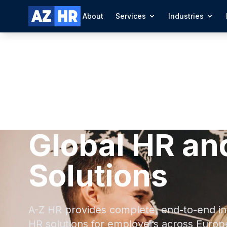
About
Services
Industries
Global HR an
Solutions
A-Z HR provides complete, end-to-end in
HR solutions for employers across Europ