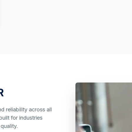
R
reliability across all
ilt for industries
quality.