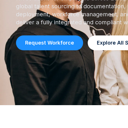
global talent sourcing to documentation, v
deployment, workforce management, and
deliver a fully integrated and compliant
Request Workforce
Explore All 