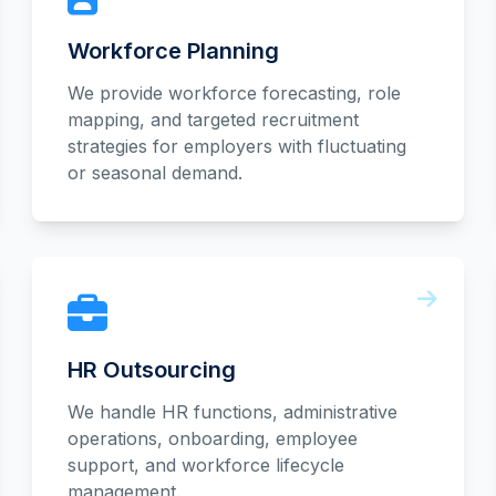
Workforce Planning
We provide workforce forecasting, role
mapping, and targeted recruitment
strategies for employers with fluctuating
or seasonal demand.
HR Outsourcing
We handle HR functions, administrative
operations, onboarding, employee
support, and workforce lifecycle
management.