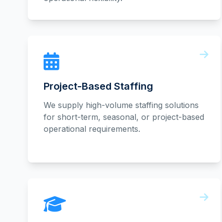
Project-Based Staffing
We supply high-volume staffing solutions
for short-term, seasonal, or project-based
operational requirements.