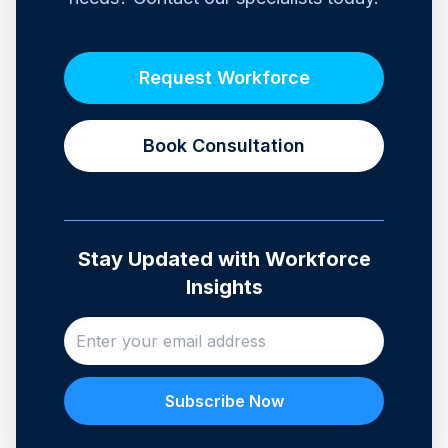
Request Workforce
Book Consultation
Stay Updated with Workforce
Insights
Subscribe Now