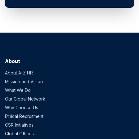
About
About A-Z HR
Mission and Vision
What We Do
Our Global Network
Why Choose Us
Ethical Recruitment
CSR Initiatives
Global Offices