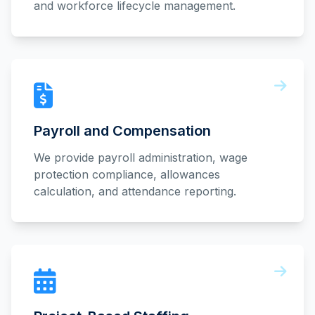
and workforce lifecycle management.
Payroll and Compensation
We provide payroll administration, wage
protection compliance, allowances
calculation, and attendance reporting.