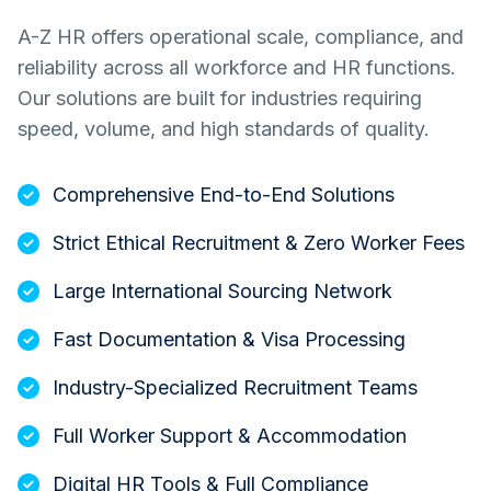
A-Z HR offers operational scale, compliance, and
reliability across all workforce and HR functions.
Our solutions are built for industries requiring
speed, volume, and high standards of quality.
Comprehensive End-to-End Solutions
Strict Ethical Recruitment & Zero Worker Fees
Large International Sourcing Network
Fast Documentation & Visa Processing
Industry-Specialized Recruitment Teams
Full Worker Support & Accommodation
Digital HR Tools & Full Compliance