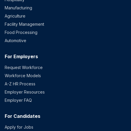
Manufacturing
Agriculture
Facility Management
Food Processing
Automotive
For Employers
Request Workforce
Workforce Models
A-Z HR Process
Employer Resources
Employer FAQ
For Candidates
Apply for Jobs