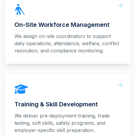
On-Site Workforce Management
We assign on-site coordinators to support
daily operations, attendance, welfare, conflict
resolution, and compliance monitoring.
Training & Skill Development
We deliver pre-deployment training, trade
testing, soft skills, safety programs, and
employer-specific skill preparation.