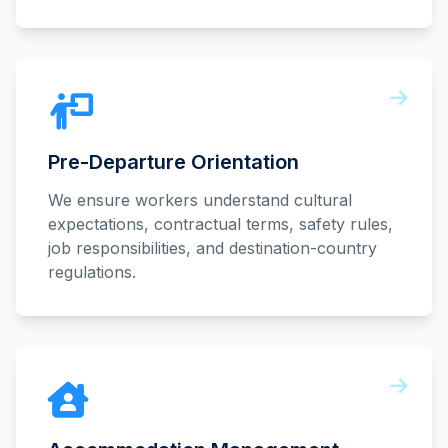
Pre-Departure Orientation
We ensure workers understand cultural
expectations, contractual terms, safety rules,
job responsibilities, and destination-country
regulations.