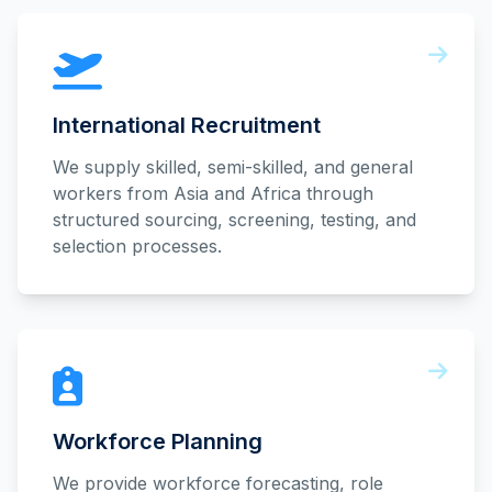
International Recruitment
We supply skilled, semi-skilled, and general
workers from Asia and Africa through
structured sourcing, screening, testing, and
selection processes.
Workforce Planning
We provide workforce forecasting, role