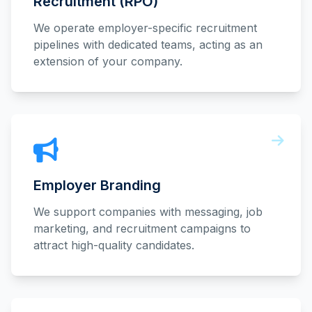
Recruitment (RPO)
We operate employer-specific recruitment
pipelines with dedicated teams, acting as an
extension of your company.
Employer Branding
We support companies with messaging, job
marketing, and recruitment campaigns to
attract high-quality candidates.