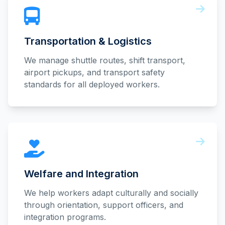
Transportation & Logistics
We manage shuttle routes, shift transport,
airport pickups, and transport safety
standards for all deployed workers.
Welfare and Integration
We help workers adapt culturally and socially
through orientation, support officers, and
integration programs.