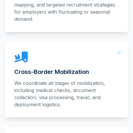
mapping, and targeted recruitment strategies
for employers with fluctuating or seasonal
demand.
Cross-Border Mobilization
We coordinate all stages of mobilization,
including medical checks, document
collection, visa processing, travel, and
deployment logistics.