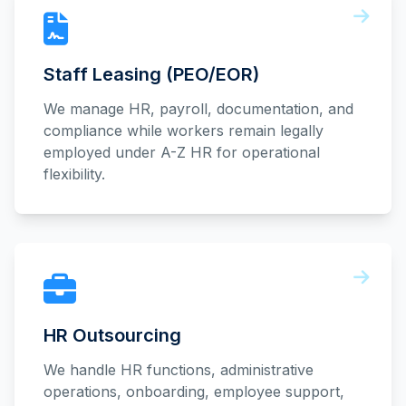
Staff Leasing (PEO/EOR)
We manage HR, payroll, documentation, and
compliance while workers remain legally
employed under A-Z HR for operational
flexibility.
HR Outsourcing
We handle HR functions, administrative
operations, onboarding, employee support,