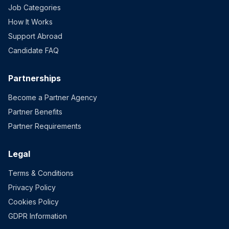
Job Categories
How It Works
Support Abroad
Candidate FAQ
Partnerships
Become a Partner Agency
Partner Benefits
Partner Requirements
Legal
Terms & Conditions
Privacy Policy
Cookies Policy
GDPR Information