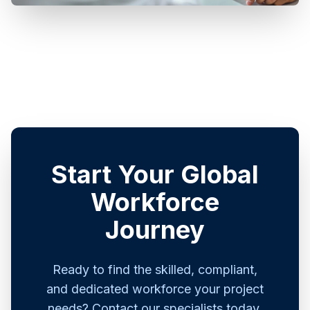
Start Your Global
Workforce
Journey
Ready to find the skilled, compliant,
and dedicated workforce your project
needs? Contact our specialists today.