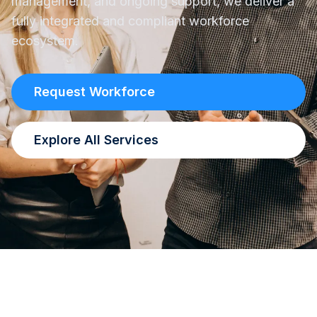
management, and ongoing support, we deliver a
fully integrated and compliant workforce
ecosystem.
Request Workforce
Explore All Services