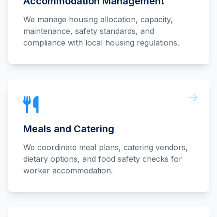
Accommodation Management
We manage housing allocation, capacity,
maintenance, safety standards, and
compliance with local housing regulations.
Meals and Catering
We coordinate meal plans, catering vendors,
dietary options, and food safety checks for
worker accommodation.