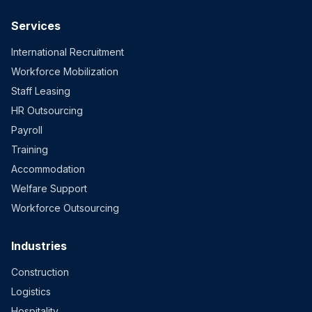
Services
International Recruitment
Workforce Mobilization
Staff Leasing
HR Outsourcing
Payroll
Training
Accommodation
Welfare Support
Workforce Outsourcing
Industries
Construction
Logistics
Hospitality