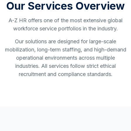
Our Services Overview
A-Z HR offers one of the most extensive global
workforce service portfolios in the industry.
Our solutions are designed for large-scale
mobilization, long-term staffing, and high-demand
operational environments across multiple
industries. All services follow strict ethical
recruitment and compliance standards.