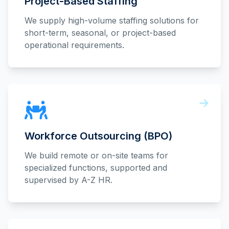
Project-Based Staffing
We supply high-volume staffing solutions for
short-term, seasonal, or project-based
operational requirements.
Workforce Outsourcing (BPO)
We build remote or on-site teams for
specialized functions, supported and
supervised by A-Z HR.