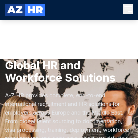
Global HR and
Workforce Solutions
A-Z HR provides complete, end-to-end
international recruitment and HR solutions for
employers across Europe and the Middle East.
From global talent sourcing to documentation,
visa processing, training, deployment, workforce