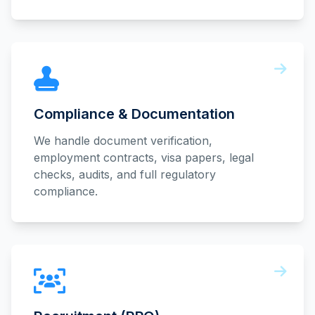
Compliance & Documentation
We handle document verification,
employment contracts, visa papers, legal
checks, audits, and full regulatory
compliance.