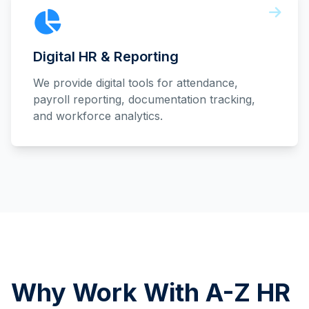
Digital HR & Reporting
We provide digital tools for attendance,
payroll reporting, documentation tracking,
and workforce analytics.
Why Work With A-Z HR