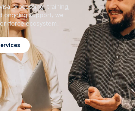
isa processing, training,
 ongoing support, we
 workforce ecosystem.
Services