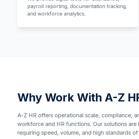
payroll reporting, documentation tracking,
and workforce analytics.
Why Work With A-Z H
A-Z HR offers operational scale, compliance, and 
workforce and HR functions. Our solutions are bu
requiring speed, volume, and high standards of 