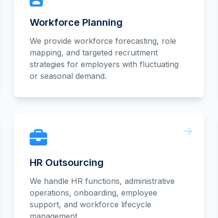
Workforce Planning
We provide workforce forecasting, role
mapping, and targeted recruitment
strategies for employers with fluctuating
or seasonal demand.
HR Outsourcing
We handle HR functions, administrative
operations, onboarding, employee
support, and workforce lifecycle
management.