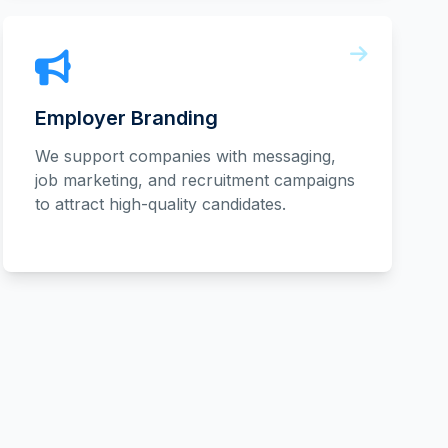
Employer Branding
We support companies with messaging,
job marketing, and recruitment campaigns
to attract high-quality candidates.