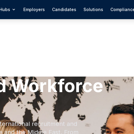
Hubs
Employers
Candidates
Solutions
Complianc
d Workforce
ternational recruitment and
e and the Middle East. From