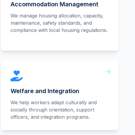
Accommodation Management
We manage housing allocation, capacity,
maintenance, safety standards, and
compliance with local housing regulations.
Welfare and Integration
We help workers adapt culturally and
socially through orientation, support
officers, and integration programs.