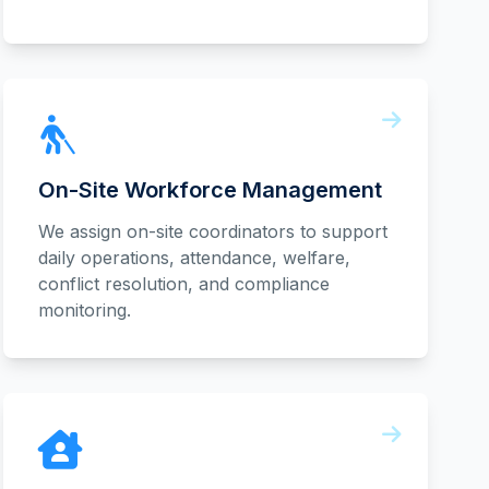
On-Site Workforce Management
We assign on-site coordinators to support
daily operations, attendance, welfare,
conflict resolution, and compliance
monitoring.