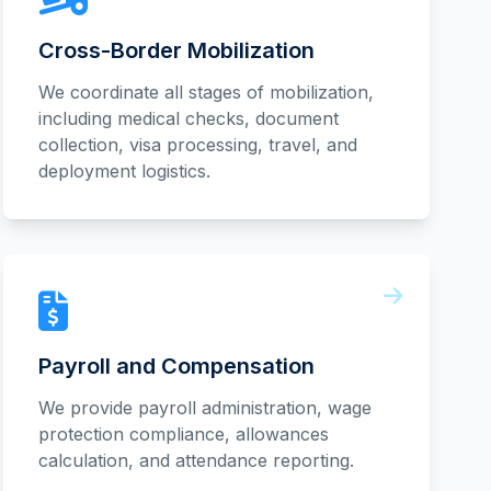
Cross-Border Mobilization
We coordinate all stages of mobilization,
including medical checks, document
collection, visa processing, travel, and
deployment logistics.
Payroll and Compensation
We provide payroll administration, wage
protection compliance, allowances
calculation, and attendance reporting.