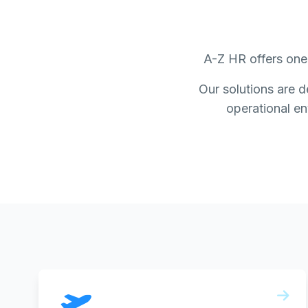
A-Z HR offers one 
Our solutions are d
operational env