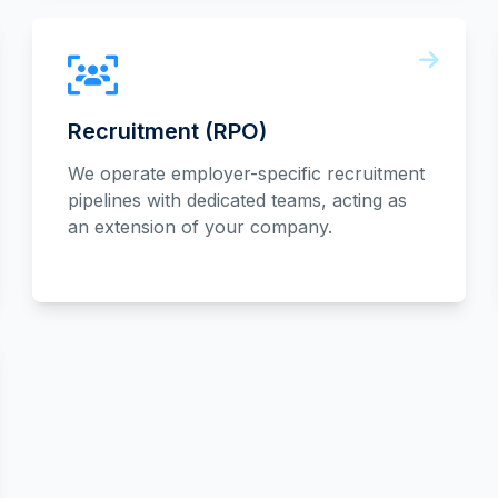
Recruitment (RPO)
We operate employer-specific recruitment
pipelines with dedicated teams, acting as
an extension of your company.