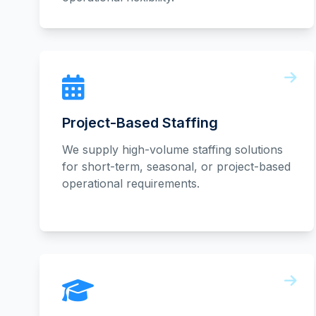
Project-Based Staffing
We supply high-volume staffing solutions
for short-term, seasonal, or project-based
operational requirements.