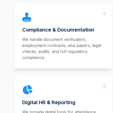
Compliance & Documentation
We handle document verification,
employment contracts, visa papers, legal
checks, audits, and full regulatory
compliance.
Digital HR & Reporting
We provide digital tools for attendance,