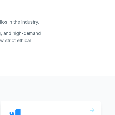
os in the industry.
ing, and high-demand
w strict ethical