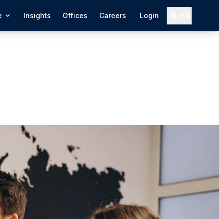
e
Insights
Offices
Careers
Login
EN