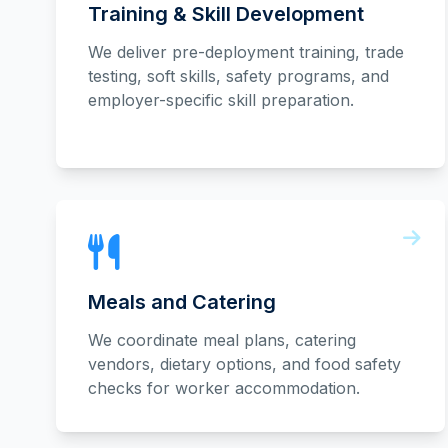
Training & Skill Development
We deliver pre-deployment training, trade
testing, soft skills, safety programs, and
employer-specific skill preparation.
Meals and Catering
We coordinate meal plans, catering
vendors, dietary options, and food safety
checks for worker accommodation.