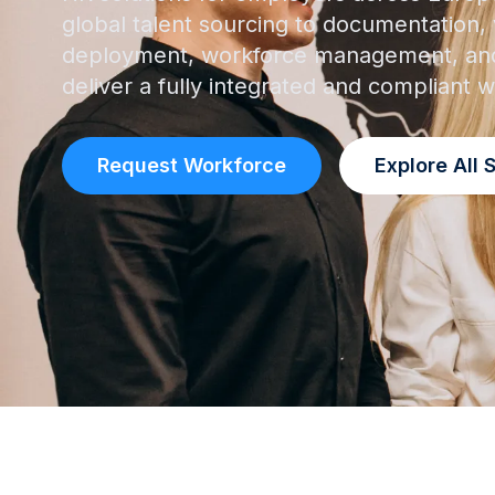
global talent sourcing to documentation, v
deployment, workforce management, and
deliver a fully integrated and compliant
Request Workforce
Explore All 