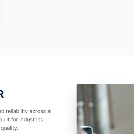
R
reliability across all
ilt for industries
quality.