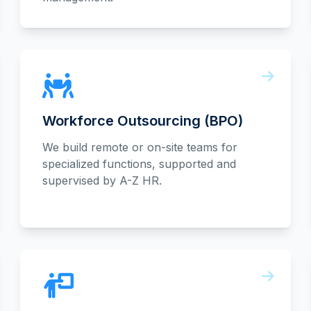
Workforce Outsourcing (BPO)
We build remote or on-site teams for
specialized functions, supported and
supervised by A-Z HR.