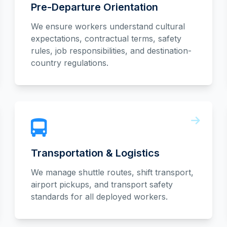
Pre-Departure Orientation
We ensure workers understand cultural
expectations, contractual terms, safety
rules, job responsibilities, and destination-
country regulations.
Transportation & Logistics
We manage shuttle routes, shift transport,
airport pickups, and transport safety
standards for all deployed workers.