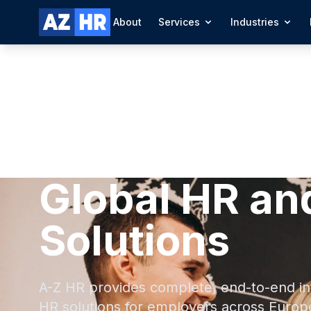
About
Services
Industries
Global HR an
Solutions
A-Z HR provides complete, end-to-end in
HR solutions for employers across Europ