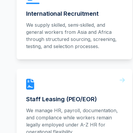
International Recruitment
We supply skilled, semi-skilled, and
general workers from Asia and Africa
through structured sourcing, screening,
testing, and selection processes.
Staff Leasing (PEO/EOR)
We manage HR, payroll, documentation,
and compliance while workers remain
legally employed under A-Z HR for
operational flexibility.