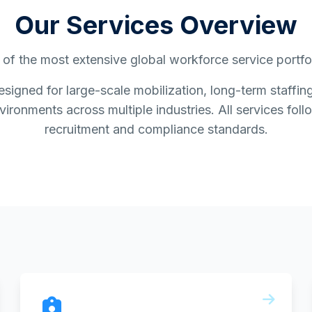
Our Services Overview
of the most extensive global workforce service portfoli
esigned for large-scale mobilization, long-term staff
ironments across multiple industries. All services follo
recruitment and compliance standards.