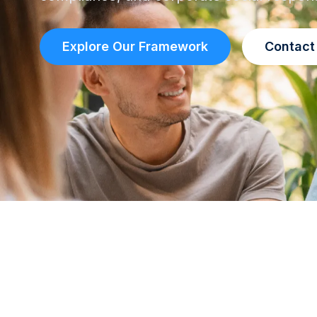
Explore Our Framework
Contact