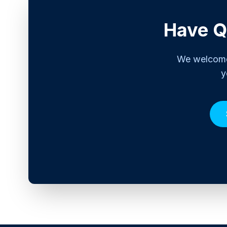
Have Q
We welcome 
y