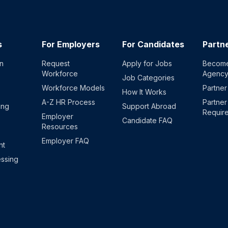
s
For Employers
For Candidates
Partn
on
Request
Apply for Jobs
Become
Workforce
Agenc
Job Categories
Workforce Models
Partner
How It Works
A-Z HR Process
Partner
ing
Support Abroad
Requir
Employer
Candidate FAQ
Resources
Employer FAQ
nt
ssing