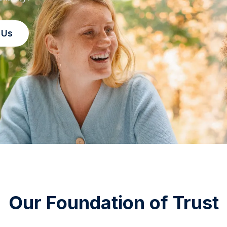
 Us
Our Foundation of Trust