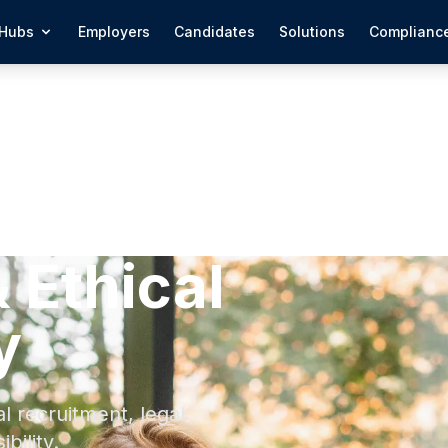
Hubs
Employers
Candidates
Solutions
Complianc
 Ethical
y
 recruitment, legal
bility.