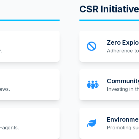
CSR Initiativ
Zero Explo
.
Adherence to 
Community
laws.
Investing in 
Environmen
b-agents.
Promoting sus