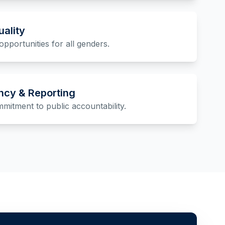
ality
opportunities for all genders.
ncy & Reporting
itment to public accountability.