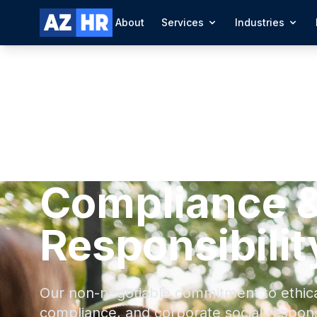
About
Services
Industries
Compliance &
Responsibilit
Our non-negotiable commitment to ethical
compliance, and corporate social responsi