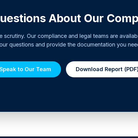
uestions About Our Comp
scrutiny. Our compliance and legal teams are availab
our questions and provide the documentation you nee
Speak to Our Team
Download Report (PDF