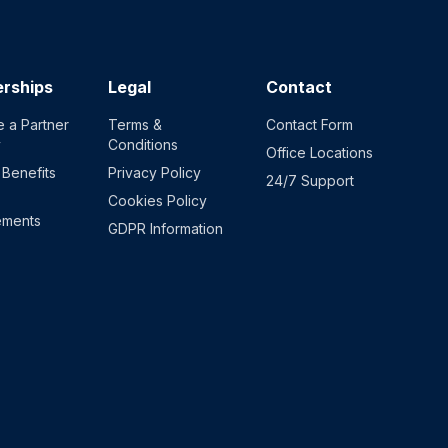
erships
Legal
Contact
 a Partner
Terms &
Contact Form
y
Conditions
Office Locations
 Benefits
Privacy Policy
24/7 Support
Cookies Policy
ements
GDPR Information