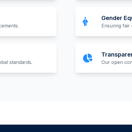
Gender Equ
acements.
Ensuring fair 
Transpare
obal standards.
Our open comm