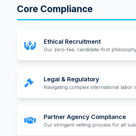
Core Compliance
Ethical Recruitment
Our zero-fee, candidate-first philosophy
Legal & Regulatory
Navigating complex international labor 
Partner Agency Compliance
Our stringent vetting process for all su