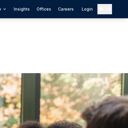
e
Insights
Offices
Careers
Login
EN