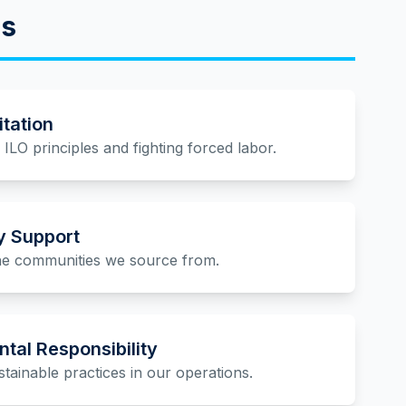
es
itation
ILO principles and fighting forced labor.
 Support
the communities we source from.
tal Responsibility
tainable practices in our operations.