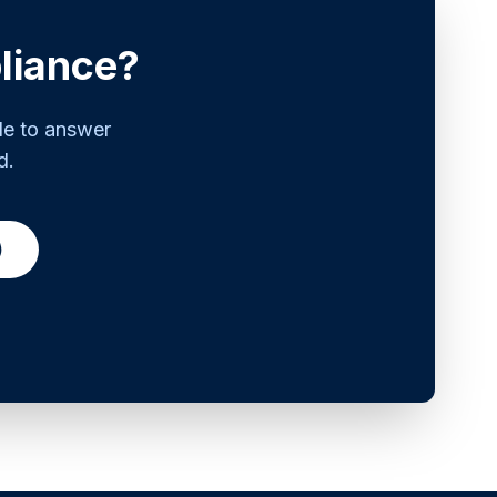
liance?
le to answer
d.
)