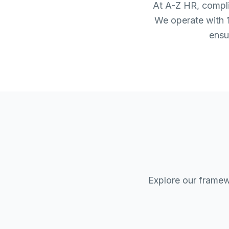
At A-Z HR, complia
We operate with 1
ensu
Explore our framew