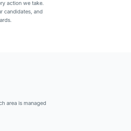
ery action we take.
ur candidates, and
ards.
ach area is managed