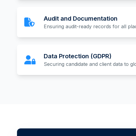
Audit and Documentation
Ensuring audit-ready records for all pl
Data Protection (GDPR)
Securing candidate and client data to gl