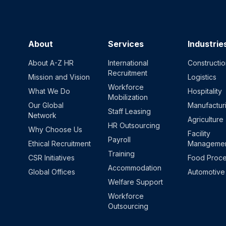
About
Services
Industrie
About A-Z HR
International
Constructi
Recruitment
Mission and Vision
Logistics
Workforce
What We Do
Hospitality
Mobilization
Our Global
Manufactur
Staff Leasing
Network
Agriculture
HR Outsourcing
Why Choose Us
Facility
Payroll
Ethical Recruitment
Manageme
Training
CSR Initiatives
Food Proce
Accommodation
Global Offices
Automotive
Welfare Support
Workforce
Outsourcing