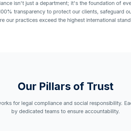
nce isn't just a department; it's the foundation of ev
00% transparency to protect our clients, safeguard o
re our practices exceed the highest international stand
Our Pillars of Trust
orks for legal compliance and social responsibility. E
by dedicated teams to ensure accountability.