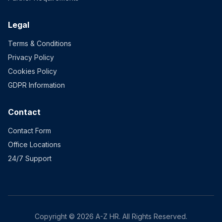
Legal
Terms & Conditions
Privacy Policy
Cookies Policy
GDPR Information
Contact
Contact Form
Office Locations
24/7 Support
Copyright © 2026 A-Z HR. All Rights Reserved.