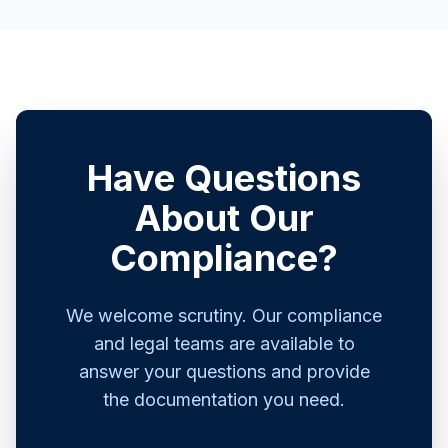
Have Questions
About Our
Compliance?
We welcome scrutiny. Our compliance
and legal teams are available to
answer your questions and provide
the documentation you need.