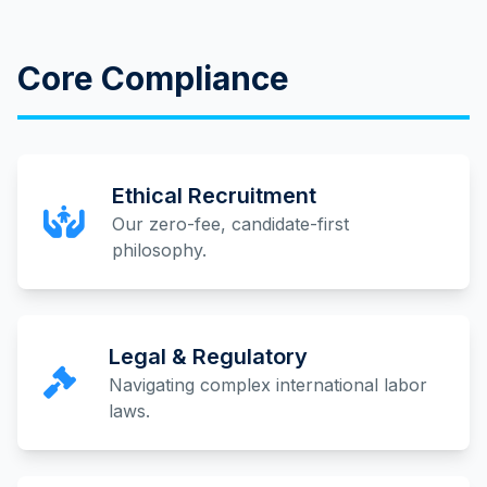
Core Compliance
Ethical Recruitment
Our zero-fee, candidate-first
philosophy.
Legal & Regulatory
Navigating complex international labor
laws.