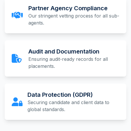
Partner Agency Compliance
Our stringent vetting process for all sub-
agents.
Audit and Documentation
Ensuring audit-ready records for all
placements.
Data Protection (GDPR)
Securing candidate and client data to
global standards.