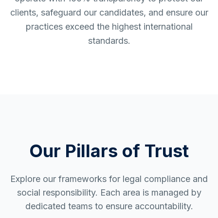
clients, safeguard our candidates, and ensure our
practices exceed the highest international
standards.
Our Pillars of Trust
Explore our frameworks for legal compliance and
social responsibility. Each area is managed by
dedicated teams to ensure accountability.