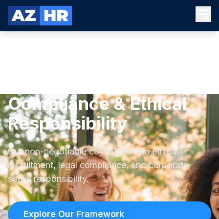
Compliance & Ethical
Responsibility
Our non-negotiable commitment to ethical
recruitment, legal compliance, and corporate
social responsibility.
Explore Our Framework