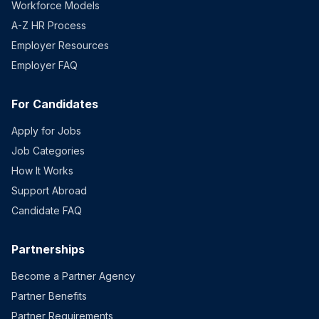
Workforce Models
A-Z HR Process
Employer Resources
Employer FAQ
For Candidates
Apply for Jobs
Job Categories
How It Works
Support Abroad
Candidate FAQ
Partnerships
Become a Partner Agency
Partner Benefits
Partner Requirements