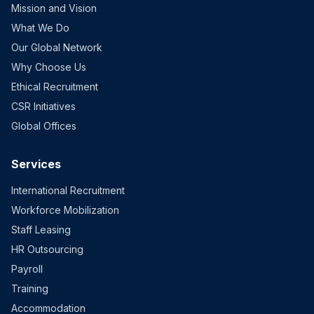
Mission and Vision
What We Do
Our Global Network
Why Choose Us
Ethical Recruitment
CSR Initiatives
Global Offices
Services
International Recruitment
Workforce Mobilization
Staff Leasing
HR Outsourcing
Payroll
Training
Accommodation