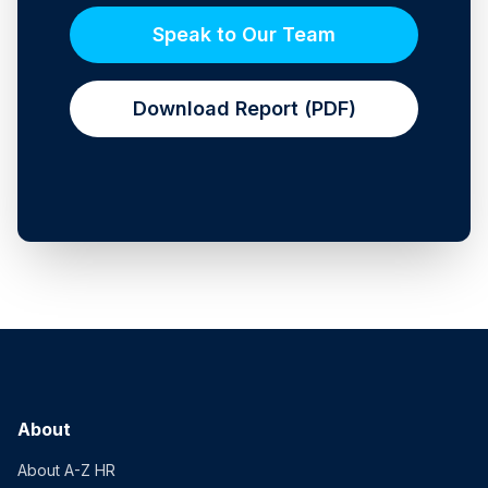
Speak to Our Team
Download Report (PDF)
About
About A-Z HR