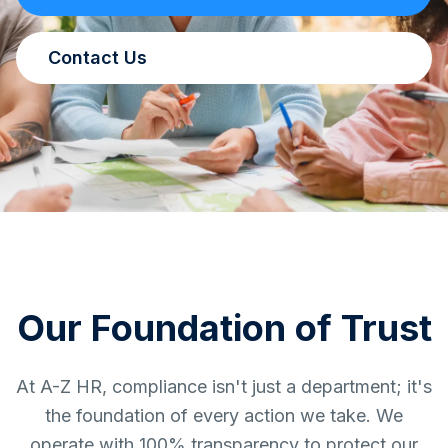
Contact Us
Our Foundation of Trust
At A-Z HR, compliance isn't just a department; it's
the foundation of every action we take. We
operate with 100% transparency to protect our