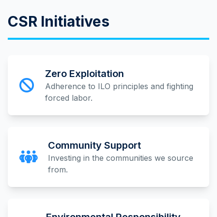
CSR Initiatives
Zero Exploitation
Adherence to ILO principles and fighting
forced labor.
Community Support
Investing in the communities we source
from.