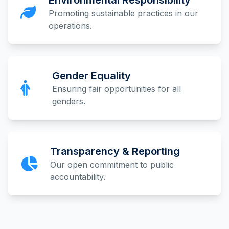
Environmental Responsibility
Promoting sustainable practices in our
operations.
Gender Equality
Ensuring fair opportunities for all
genders.
Transparency & Reporting
Our open commitment to public
accountability.