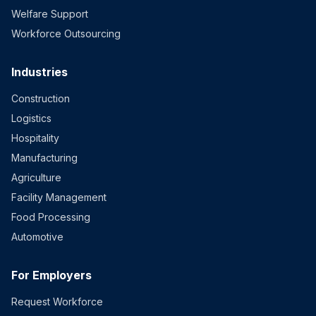
Welfare Support
Workforce Outsourcing
Industries
Construction
Logistics
Hospitality
Manufacturing
Agriculture
Facility Management
Food Processing
Automotive
For Employers
Request Workforce