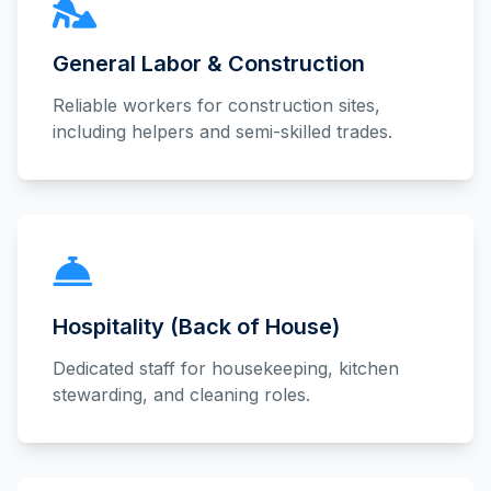
General Labor & Construction
Reliable workers for construction sites,
including helpers and semi-skilled trades.
Hospitality (Back of House)
Dedicated staff for housekeeping, kitchen
stewarding, and cleaning roles.