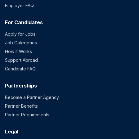
Employer FAQ
For Candidates
Apply for Jobs
Job Categories
How It Works
Support Abroad
Candidate FAQ
Partnerships
Become a Partner Agency
Partner Benefits
Partner Requirements
Legal