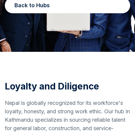
Back to Hubs
Loyalty and Diligence
Nepal is globally recognized for its workforce's
loyalty, honesty, and strong work ethic. Our hub in
Kathmandu specializes in sourcing reliable talent
for general labor, construction, and service-