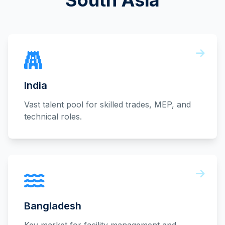
South Asia
India
Vast talent pool for skilled trades, MEP, and
technical roles.
Bangladesh