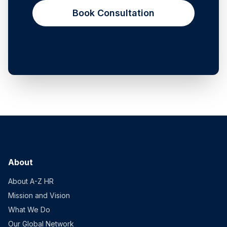
Book Consultation
About
About A-Z HR
Mission and Vision
What We Do
Our Global Network