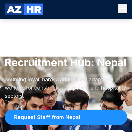
Recruitment Hub: Nepal
Sourcing loyal, hard-working, and adaptable
workers for construction, logistics, and hospitality
sectors.
Request Staff from Nepal