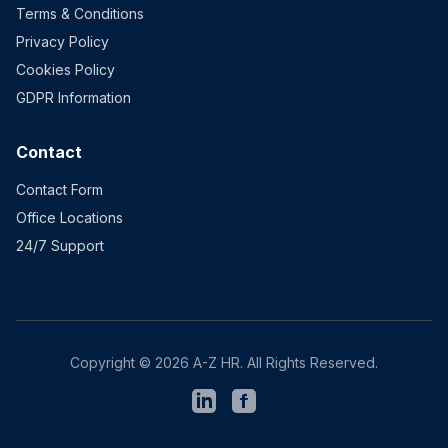
Terms & Conditions
Privacy Policy
Cookies Policy
GDPR Information
Contact
Contact Form
Office Locations
24/7 Support
Copyright © 2026 A-Z HR. All Rights Reserved.