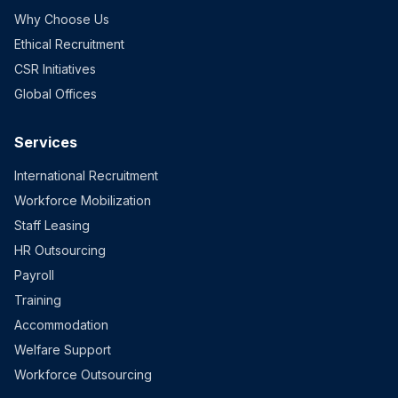
Why Choose Us
Ethical Recruitment
CSR Initiatives
Global Offices
Services
International Recruitment
Workforce Mobilization
Staff Leasing
HR Outsourcing
Payroll
Training
Accommodation
Welfare Support
Workforce Outsourcing