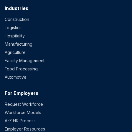
Industries
Construction
Logistics
Hospitality
Manufacturing
Agriculture
Facility Management
Food Processing
Automotive
For Employers
Request Workforce
Workforce Models
A-Z HR Process
Employer Resources