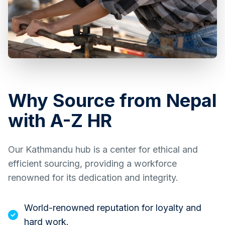
Why Source from Nepal
with A-Z HR
Our Kathmandu hub is a center for ethical and
efficient sourcing, providing a workforce
renowned for its dedication and integrity.
World-renowned reputation for loyalty and
hard work.