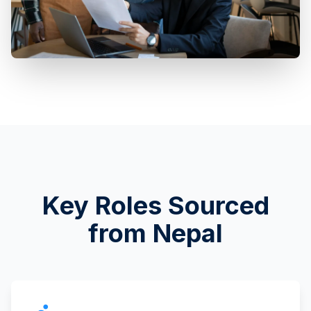
Key Roles Sourced
from Nepal