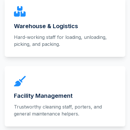
Warehouse & Logistics
Hard-working staff for loading, unloading,
picking, and packing.
Facility Management
Trustworthy cleaning staff, porters, and
general maintenance helpers.