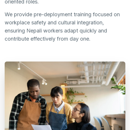
oriented roles.
We provide pre-deployment training focused on
workplace safety and cultural integration,
ensuring Nepali workers adapt quickly and
contribute effectively from day one.