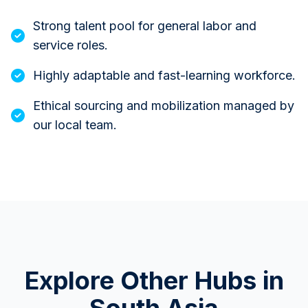
Strong talent pool for general labor and
service roles.
Highly adaptable and fast-learning workforce.
Ethical sourcing and mobilization managed by
our local team.
Explore Other Hubs in