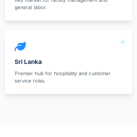
Key market for facility management and
general labor.
Sri Lanka
Premier hub for hospitality and customer
service roles.