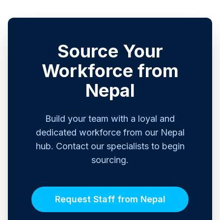
Source Your
Workforce from
Nepal
Build your team with a loyal and
dedicated workforce from our Nepal
hub. Contact our specialists to begin
sourcing.
Request Staff from Nepal