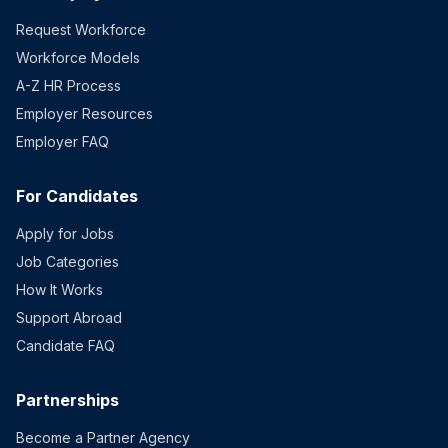
Request Workforce
Workforce Models
A-Z HR Process
Employer Resources
Employer FAQ
For Candidates
Apply for Jobs
Job Categories
How It Works
Support Abroad
Candidate FAQ
Partnerships
Become a Partner Agency