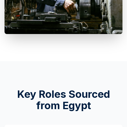
Key Roles Sourced
from Egypt