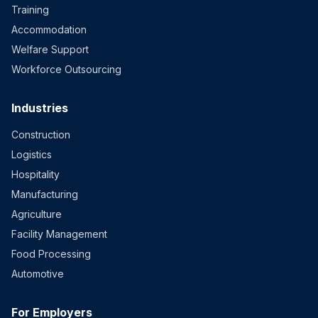
Training
Accommodation
Welfare Support
Workforce Outsourcing
Industries
Construction
Logistics
Hospitality
Manufacturing
Agriculture
Facility Management
Food Processing
Automotive
For Employers