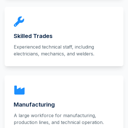
Skilled Trades
Experienced technical staff, including
electricians, mechanics, and welders.
Manufacturing
A large workforce for manufacturing,
production lines, and technical operation.