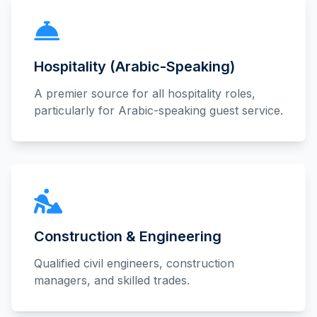
Hospitality (Arabic-Speaking)
A premier source for all hospitality roles,
particularly for Arabic-speaking guest service.
Construction & Engineering
Qualified civil engineers, construction
managers, and skilled trades.