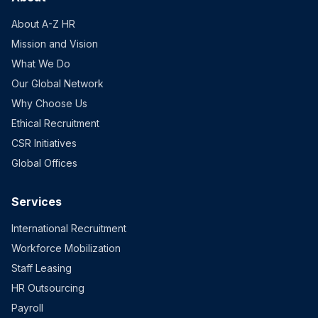
About A-Z HR
Mission and Vision
What We Do
Our Global Network
Why Choose Us
Ethical Recruitment
CSR Initiatives
Global Offices
Services
International Recruitment
Workforce Mobilization
Staff Leasing
HR Outsourcing
Payroll