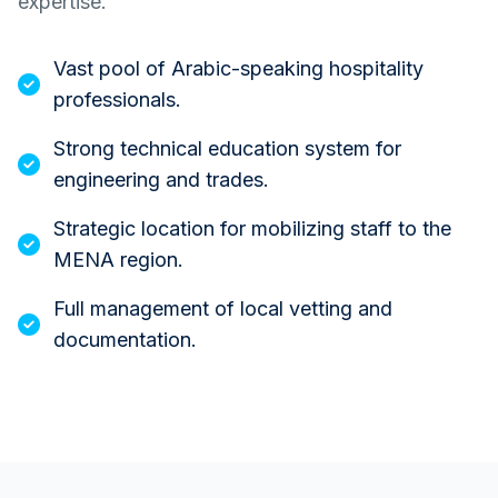
expertise.
Vast pool of Arabic-speaking hospitality
professionals.
Strong technical education system for
engineering and trades.
Strategic location for mobilizing staff to the
MENA region.
Full management of local vetting and
documentation.