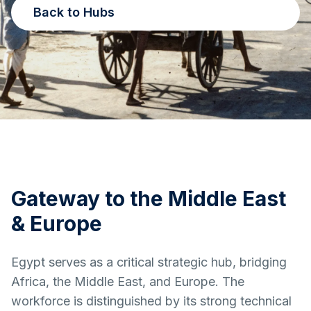
Back to Hubs
Gateway to the Middle East
& Europe
Egypt serves as a critical strategic hub, bridging
Africa, the Middle East, and Europe. The
workforce is distinguished by its strong technical