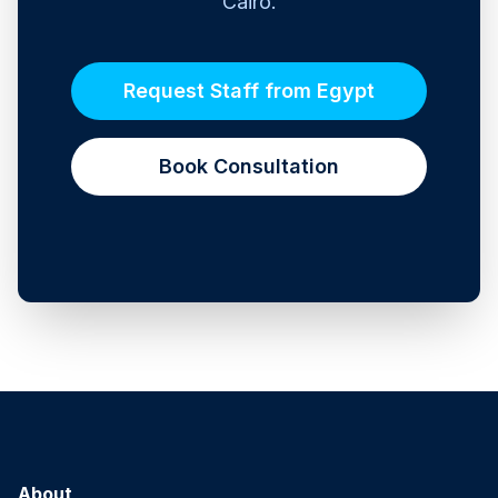
Cairo.
Request Staff from Egypt
Book Consultation
About