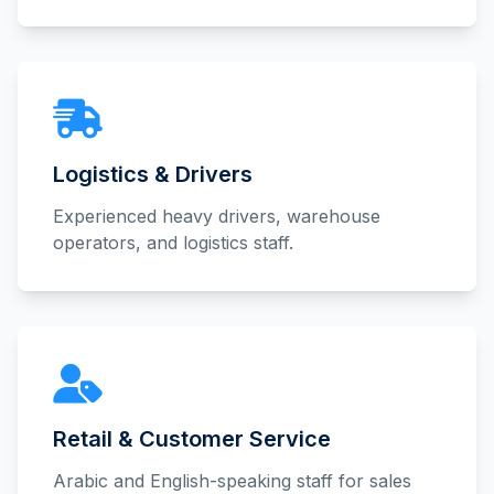
Logistics & Drivers
Experienced heavy drivers, warehouse
operators, and logistics staff.
Retail & Customer Service
Arabic and English-speaking staff for sales