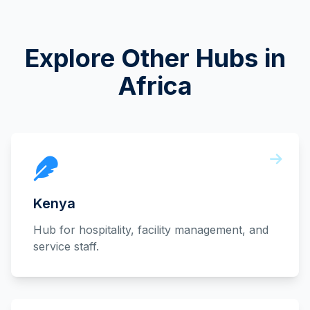
Explore Other Hubs in
Africa
Kenya
Hub for hospitality, facility management, and
service staff.