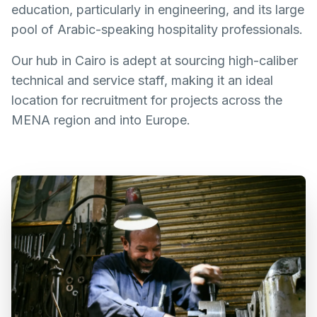
education, particularly in engineering, and its large
pool of Arabic-speaking hospitality professionals.
Our hub in Cairo is adept at sourcing high-caliber
technical and service staff, making it an ideal
location for recruitment for projects across the
MENA region and into Europe.