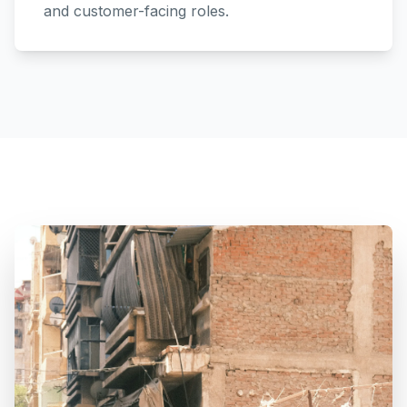
and customer-facing roles.