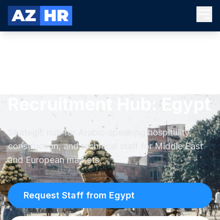
Recruitment Hub: Egypt
Strategic hub for Arabic-speaking hospitality,
construction, and technical staff for Middle East
and European markets.
Request Staff from Egypt