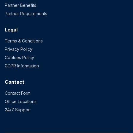
Partner Benefits
Partner Requirements
Legal
Terms & Conditions
Privacy Policy
Cookies Policy
GDPR Information
Contact
Contact Form
Office Locations
24/7 Support