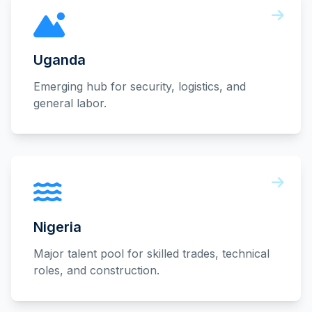
Uganda
Emerging hub for security, logistics, and
general labor.
Nigeria
Major talent pool for skilled trades, technical
roles, and construction.