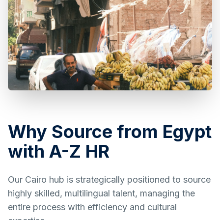
Why Source from Egypt
with A-Z HR
Our Cairo hub is strategically positioned to source
highly skilled, multilingual talent, managing the
entire process with efficiency and cultural