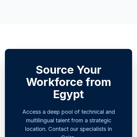
Source Your
Workforce from
Egypt
Access a deep pool of technical and
multilingual talent from a strategic
location. Contact our specialists in