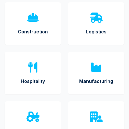
Construction
Logistics
Hospitality
Manufacturing