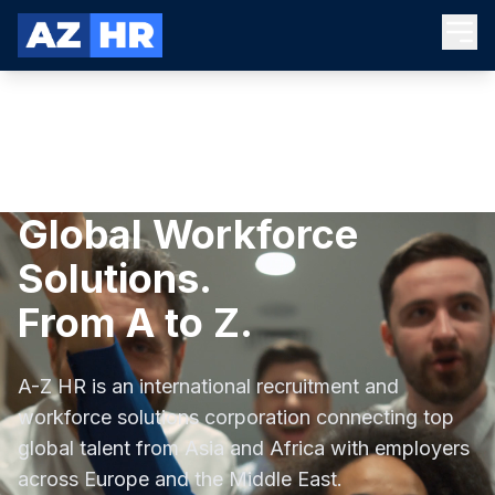
Global Workforce
Solutions.
From A to Z.
A-Z HR is an international recruitment and
workforce solutions corporation connecting top
global talent from Asia and Africa with employers
across Europe and the Middle East.