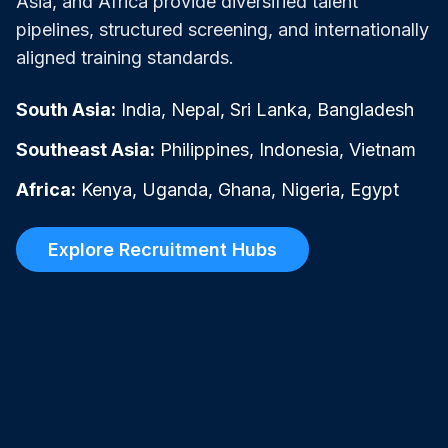
Asia, and Africa provide diversified talent
pipelines, structured screening, and internationally
aligned training standards.
South Asia:
India, Nepal, Sri Lanka, Bangladesh
Southeast Asia:
Philippines, Indonesia, Vietnam
Africa:
Kenya, Uganda, Ghana, Nigeria, Egypt
Explore Recruitment Hubs