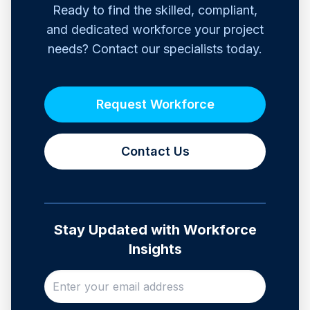
Ready to find the skilled, compliant,
and dedicated workforce your project
needs? Contact our specialists today.
Request Workforce
Contact Us
Stay Updated with Workforce
Insights