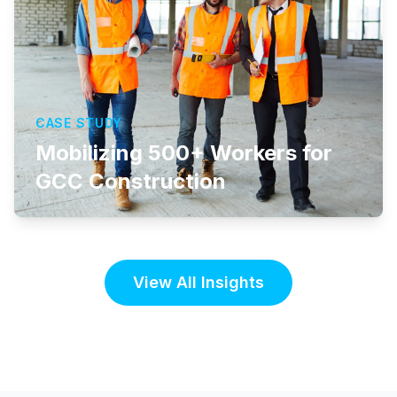
CASE STUDY
Mobilizing 500+ Workers for
GCC Construction
View All Insights