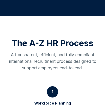
The A-Z HR Process
A transparent, efficient, and fully compliant
international recruitment process designed to
support employers end-to-end.
1
Workforce Planning