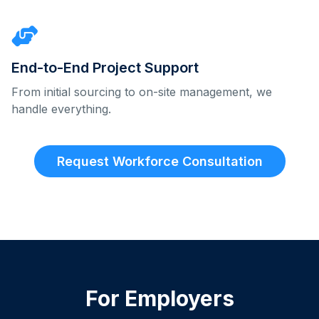
End-to-End Project Support
From initial sourcing to on-site management, we
handle everything.
Request Workforce Consultation
For Employers