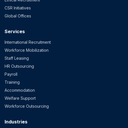
CSR Initiatives
Global Offices
Services
International Recruitment
Workforce Mobilization
Staff Leasing
HR Outsourcing
Payroll
Training
Accommodation
Welfare Support
Workforce Outsourcing
Industries