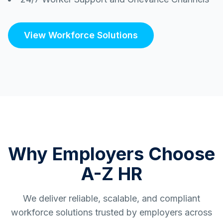
View Workforce Solutions
Why Employers Choose
A-Z HR
We deliver reliable, scalable, and compliant
workforce solutions trusted by employers across