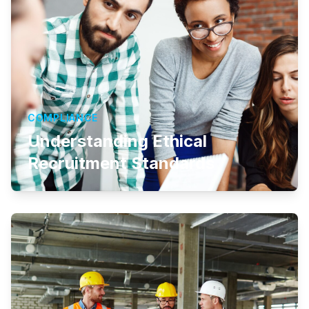
COMPLIANCE
Understanding Ethical
Recruitment Standards