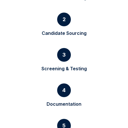
2
Candidate Sourcing
3
Screening & Testing
4
Documentation
5