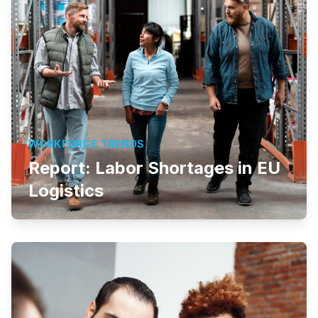
WORKFORCE TRENDS
Report: Labor Shortages in EU
Logistics