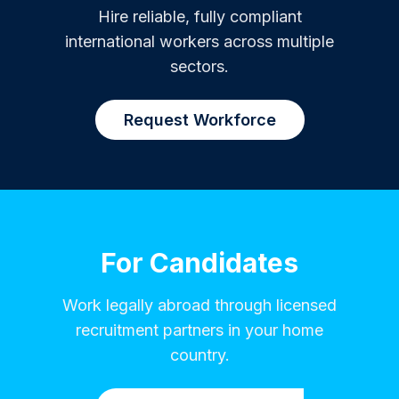
Hire reliable, fully compliant
international workers across multiple
sectors.
Request Workforce
For Candidates
Work legally abroad through licensed
recruitment partners in your home
country.