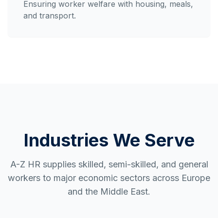
Ensuring worker welfare with housing, meals,
and transport.
Industries We Serve
A-Z HR supplies skilled, semi-skilled, and general
workers to major economic sectors across Europe
and the Middle East.