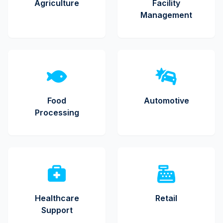
Agriculture
Facility
Management
Food
Automotive
Processing
Healthcare
Retail
Support