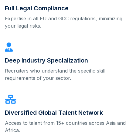
Full Legal Compliance
Expertise in all EU and GCC regulations, minimizing
your legal risks.
Deep Industry Specialization
Recruiters who understand the specific skill
requirements of your sector.
Diversified Global Talent Network
Access to talent from 15+ countries across Asia and
Africa.