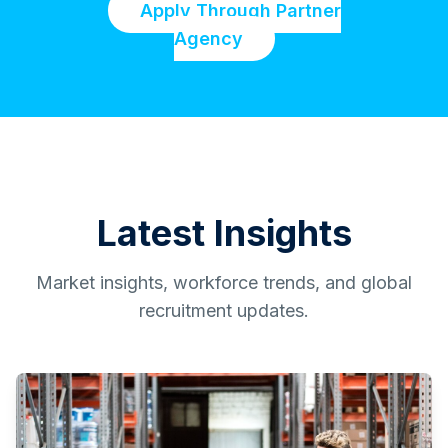
Apply Through Partner
Agency
Latest Insights
Market insights, workforce trends, and global
recruitment updates.