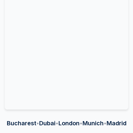
Bucharest
•
Dubai
•
London
•
Munich
•
Madrid