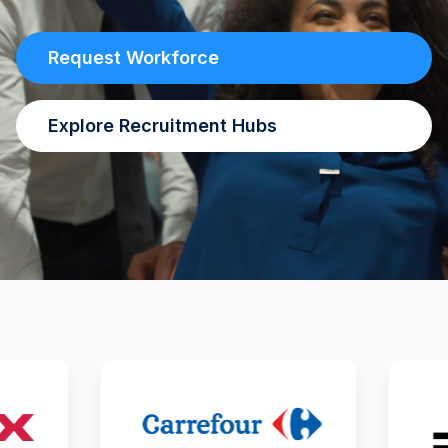
Request Workforce
Explore Recruitment Hubs