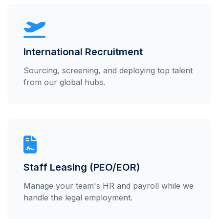
International Recruitment
Sourcing, screening, and deploying top talent
from our global hubs.
Staff Leasing (PEO/EOR)
Manage your team's HR and payroll while we
handle the legal employment.