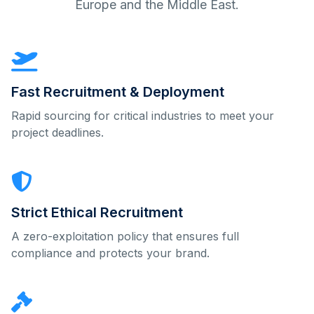
Europe and the Middle East.
Fast Recruitment & Deployment
Rapid sourcing for critical industries to meet your
project deadlines.
Strict Ethical Recruitment
A zero-exploitation policy that ensures full
compliance and protects your brand.