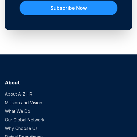
Subscribe Now
About
About A-Z HR
Mission and Vision
What We Do
Our Global Network
Why Choose Us
Ethical Recruitment