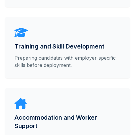
Training and Skill Development
Preparing candidates with employer-specific
skills before deployment.
Accommodation and Worker
Support