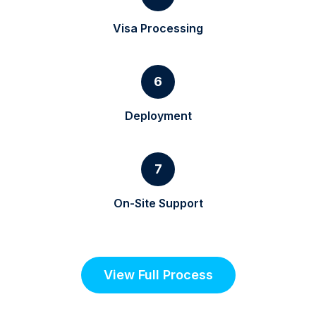
Visa Processing
6
Deployment
7
On-Site Support
View Full Process