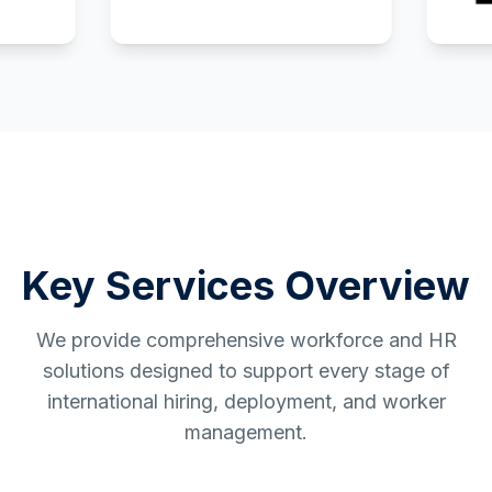
Key Services Overview
We provide comprehensive workforce and HR
solutions designed to support every stage of
international hiring, deployment, and worker
management.