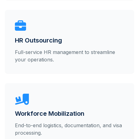
HR Outsourcing
Full-service HR management to streamline
your operations.
Workforce Mobilization
End-to-end logistics, documentation, and visa
processing.