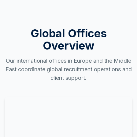
Global Offices
Overview
Our international offices in Europe and the Middle
East coordinate global recruitment operations and
client support.