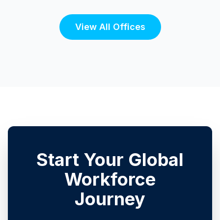
View All Offices
Start Your Global
Workforce
Journey