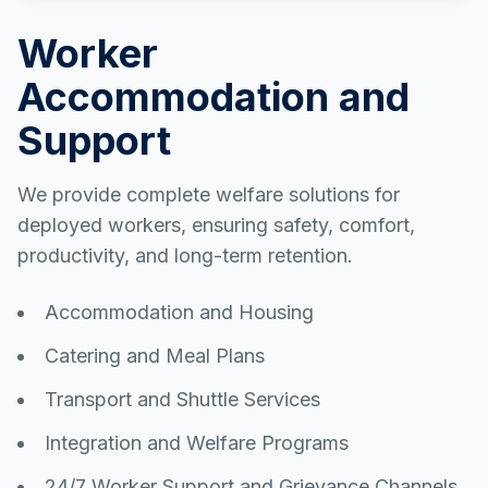
Worker
Accommodation and
Support
We provide complete welfare solutions for
deployed workers, ensuring safety, comfort,
productivity, and long-term retention.
Accommodation and Housing
Catering and Meal Plans
Transport and Shuttle Services
Integration and Welfare Programs
24/7 Worker Support and Grievance Channels