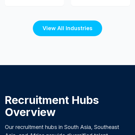
View All Industries
Recruitment Hubs
Overview
Our recruitment hubs in South Asia, Southeast